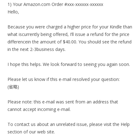
1) Your Amazon.com Order #xxx-xxxxxx-xxxxxx
Hello,
Because you were charged a higher price for your Kindle than
what iscurrently being offered, I’ll issue a refund for the price
differencein the amount of $40.00. You should see the refund
in the next 2-3business days.
I hope this helps. We look forward to seeing you again soon.
Please let us know if this e-mail resolved your question:
(省略)
Please note: this e-mail was sent from an address that
cannot accept incoming e-mail.
To contact us about an unrelated issue, please visit the Help
section of our web site.