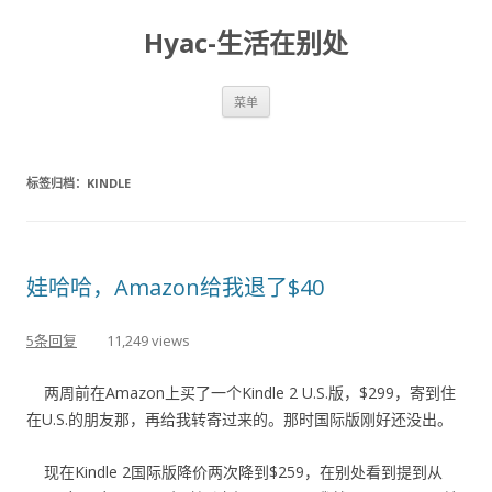
Hyac-生活在别处
跳至内容
菜单
标签归档：
KINDLE
娃哈哈，Amazon给我退了$40
5条回复
11,249 views
两周前在Amazon上买了一个Kindle 2 U.S.版，$299，寄到住
在U.S.的朋友那，再给我转寄过来的。那时国际版刚好还没出。
现在Kindle 2国际版降价两次降到$259，在别处看到提到从