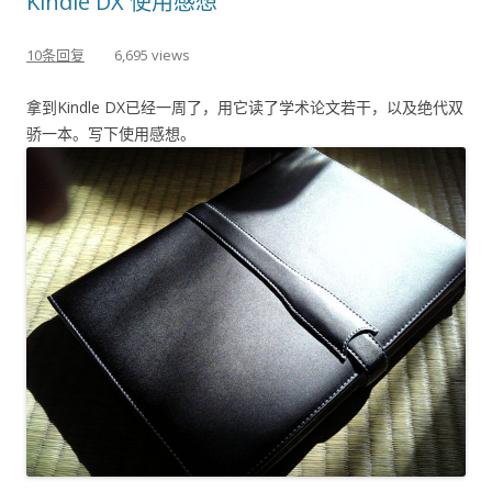
Kindle DX 使用感想
10条回复
6,695 views
拿到Kindle DX已经一周了，用它读了学术论文若干，以及绝代双
骄一本。写下使用感想。