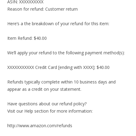
ASIN: XXXXXXXXXX
Reason for refund: Customer return
Here’s a the breakdown of your refund for this item:
Item Refund: $40.00
We’ll apply your refund to the following payment method(s):
XXXXXXXXXXX Credit Card [ending with XXXX]: $40.00
Refunds typically complete within 10 business days and
appear as a credit on your statement.
Have questions about our refund policy?
Visit our Help section for more information:
http://www.amazon.com/refunds