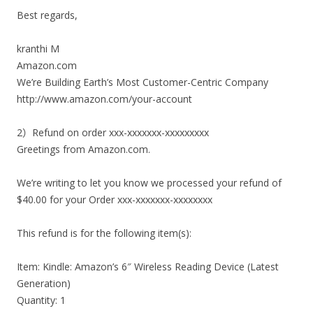
Best regards,
kranthi M
Amazon.com
We’re Building Earth’s Most Customer-Centric Company
http://www.amazon.com/your-account
2）Refund on order xxx-xxxxxxx-xxxxxxxxx
Greetings from Amazon.com.
We’re writing to let you know we processed your refund of
$40.00 for your Order xxx-xxxxxxx-xxxxxxxx
This refund is for the following item(s):
Item: Kindle: Amazon’s 6″ Wireless Reading Device (Latest
Generation)
Quantity: 1