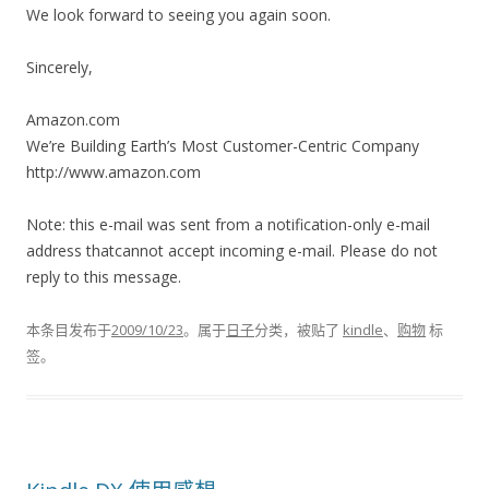
We look forward to seeing you again soon.
Sincerely,
Amazon.com
We’re Building Earth’s Most Customer-Centric Company
http://www.amazon.com
Note: this e-mail was sent from a notification-only e-mail
address thatcannot accept incoming e-mail. Please do not
reply to this message.
本条目发布于
2009/10/23
。属于
日子
分类，被贴了
kindle
、
购物
标
签。