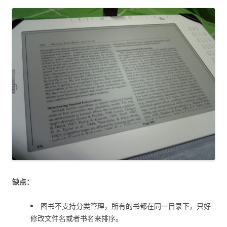
缺点：
图书不支持分类管理，所有的书都在同一目录下，只好
修改文件名或者书名来排序。