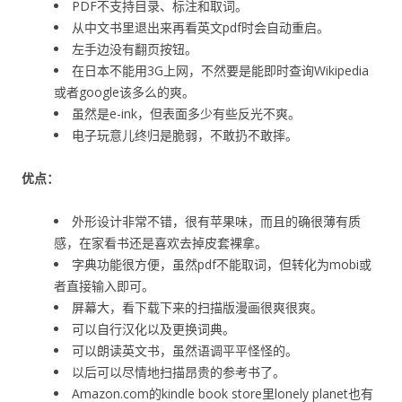
PDF不支持目录、标注和取词。
从中文书里退出来再看英文pdf时会自动重启。
左手边没有翻页按钮。
在日本不能用3G上网，不然要是能即时查询Wikipedia
或者google该多么的爽。
虽然是e-ink，但表面多少有些反光不爽。
电子玩意儿终归是脆弱，不敢扔不敢摔。
优点：
外形设计非常不错，很有苹果味，而且的确很薄有质
感，在家看书还是喜欢去掉皮套裸拿。
字典功能很方便，虽然pdf不能取词，但转化为mobi或
者直接输入即可。
屏幕大，看下载下来的扫描版漫画很爽很爽。
可以自行汉化以及更换词典。
可以朗读英文书，虽然语调平平怪怪的。
以后可以尽情地扫描昂贵的参考书了。
Amazon.com的kindle book store里lonely planet也有