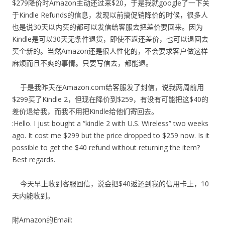
$279降价时Amazon主动还过来$20，于是我就google了一下关
于Kindle Refunds的信息，发现以前搞促销降价的时候，很多人
也是说30天以内买的都可以发信给客服去把差价要回来。因为
Kindle是可以30天无条件退货，即使不返还差价，也可以退回去
买个新的。当然Amazon还是很人性化的，不会要求客户做这样
麻烦而且不爽的事情。只要写信去，都能退。
于是我昨天在Amazon.com给客服发了封信，说我两周前用
$299买了Kindle 2，但现在降价到$259，有没有可能把这$40的
差价退给我，而我不用把Kindle给他们寄回去。
:Hello. I just bought a “kindle 2 with U.S. Wireless” two weeks
ago. It cost me $299 but the price dropped to $259 now. Is it
possible to get the $40 refund without returning the item?
Best regards.
今天早上收到客服回信，说会把$40返还到我的信用卡上，10
天内能收到。
附Amazon的Email: